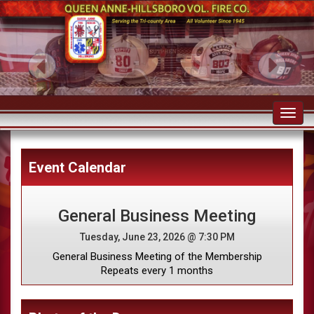
Toggl
navig
Event Calendar
General Business Meeting
Tuesday, June 23, 2026 @ 7:30 PM
General Business Meeting of the Membership
Repeats every 1 months