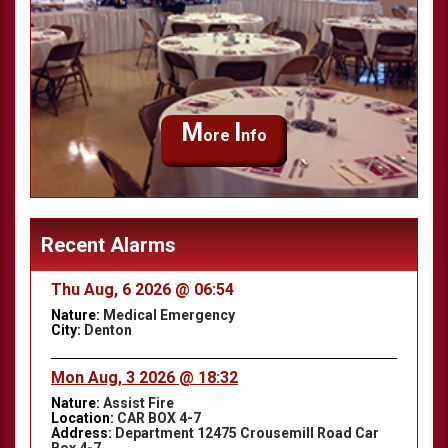
M
I
ore
nfo
Recent Alarms
Thu Aug, 6 2026 @ 06:54
Nature:
Medical Emergency
City:
Denton
Mon Aug, 3 2026 @ 18:32
Nature:
Assist Fire
Location:
CAR BOX 4-7
Address:
Department 12475 Crousemill Road Car