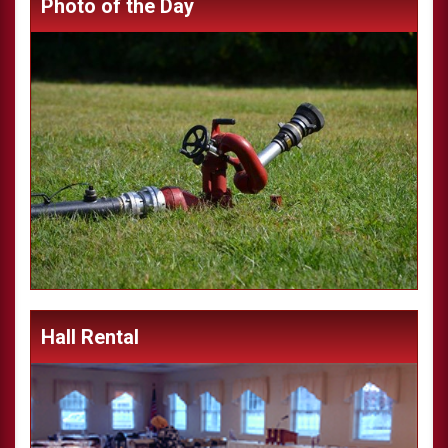
Photo of the Day
Hall Rental