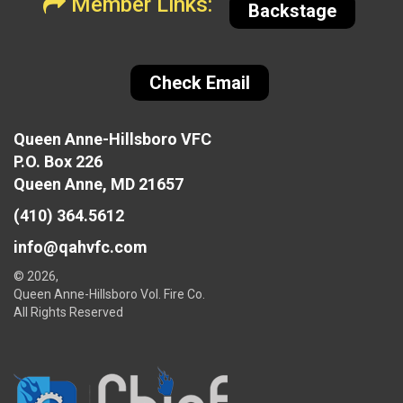
Member Links:
Backstage
Check Email
Queen Anne-Hillsboro VFC
P.O. Box 226
Queen Anne, MD 21657
(410) 364.5612
info@qahvfc.com
© 2026,
Queen Anne-Hillsboro Vol. Fire Co.
All Rights Reserved