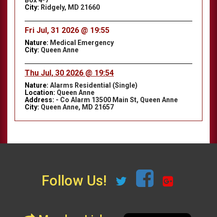
Box 4-7
City:
Ridgely, MD 21660
Fri Jul, 31 2026 @ 19:55
Nature:
Medical Emergency
City:
Queen Anne
Thu Jul, 30 2026 @ 19:54
Nature:
Alarms Residential (Single)
Location:
Queen Anne
Address:
- Co Alarm 13500 Main St, Queen Anne
City:
Queen Anne, MD 21657
Follow Us!