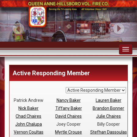
Toggl
navig
Active Responding Member
Patrick Andrew
Nancy Baker
Lauren Baker
Nick Baker
Tiffany Baker
Brandon Bonner
Chad Chaires
David Chaires
Julie Chaires
John Chalupa
Joey Cooper
Billy Cooper
Vernon Coultas
Myrtle Crouse
Stefhan Dassoulas