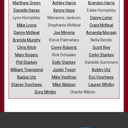
Matthew Green
Ashley Harris
Brandon Harris
Danielle Hayes
Kenny Hope
Eddie Humpleby
Lynn Humpleby
Marianne Jackson
Danny Lister
Mike Lyons
Stephanie McNeal
Craig McNeal
Danny McNeal
Joe Mimms
Amanda Morgan
Brenda Murphy
Steve Palmatary
Nella Rendo
Chris Ritch
Corey Roberts
Scott Roe
Mary Rogers
Rick Schaake
Corky Starkey
Phil Starkey
Dolly Starkey
Danielle Summers
William Townsend
Justin Tyson
Bobby Utz
Barbie Utz
Mike Voeltner
Eric Voorhees
Stacey Voorhees
Mike Watson
Lauren Whitby
Greg Whitby
Charlie Wilson