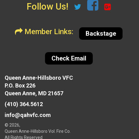
Follow Us!
Member Links:
Backstage
Check Email
Queen Anne-Hillsboro VFC
P.O. Box 226
Queen Anne, MD 21657
(410) 364.5612
info@qahvfc.com
© 2026,
Queen Anne-Hillsboro Vol. Fire Co.
All Rights Reserved