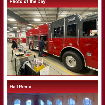
Photo of the Day
Hall Rental