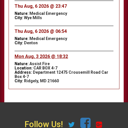
Thu Aug, 6 2026 @ 23:47
Nature:
Medical Emergency
City:
Wye Mills
Thu Aug, 6 2026 @ 06:54
Nature:
Medical Emergency
City:
Denton
Mon Aug, 3 2026 @ 18:32
Nature:
Assist Fire
Location:
CAR BOX 4-7
Address:
Department 12475 Crousemill Road Car
Box 4-7
City:
Ridgely, MD 21660
Follow Us!