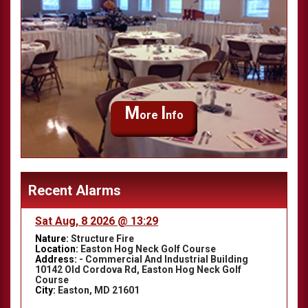
M
I
ore
nfo
Recent Alarms
Sat Aug, 8 2026 @ 13:29
Nature:
Structure Fire
Location:
Easton Hog Neck Golf Course
Address:
- Commercial And Industrial Building
10142 Old Cordova Rd, Easton Hog Neck Golf
Course
City:
Easton, MD 21601