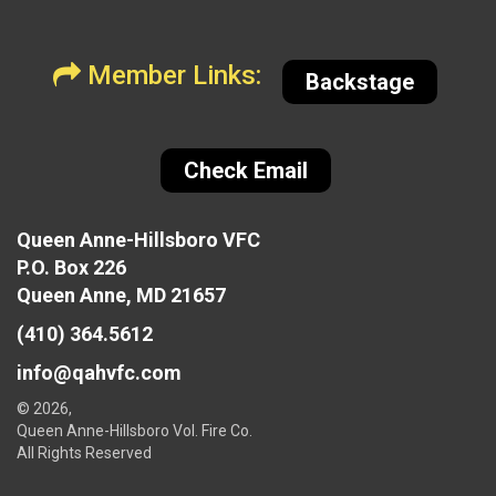
Member Links:
Backstage
Check Email
Queen Anne-Hillsboro VFC
P.O. Box 226
Queen Anne, MD 21657
(410) 364.5612
info@qahvfc.com
© 2026,
Queen Anne-Hillsboro Vol. Fire Co.
All Rights Reserved