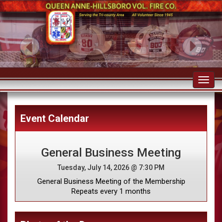
Toggl
navig
Event Calendar
General Business Meeting
Tuesday, July 14, 2026 @ 7:30 PM
General Business Meeting of the Membership
Repeats every 1 months