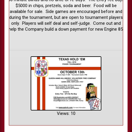
$5000 in chips, pretzels, soda and beer. Food will be
available for sale. Side games are encouraged before and
during the tournament, but are open to tournament players
only. Players will self deal and self-judge. Come out and
help the Company build a down payment for new Engine 85.
Views: 10