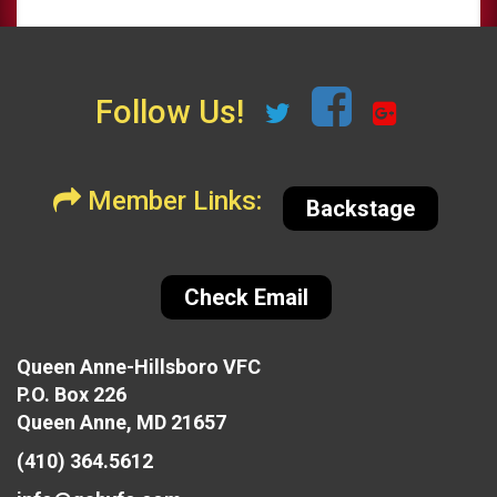
Follow Us!
Member Links:
Backstage
Check Email
Queen Anne-Hillsboro VFC
P.O. Box 226
Queen Anne, MD 21657
(410) 364.5612