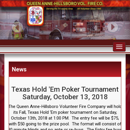
Toggl
navig
News
Texas Hold 'Em Poker Tournament
Saturday, October 13, 2018
The Queen Anne-Hillsboro Volunteer Fire Company will hold
its Fall, Texas Hold ‘Em poker tournament on Saturday,
October 13th, 2018 at 1:00 PM. The entry fee will be $75,
with $50 going to the prize pool. The format will consist of
30 minute blinds and no ante or re-buys. The Entry fee buys