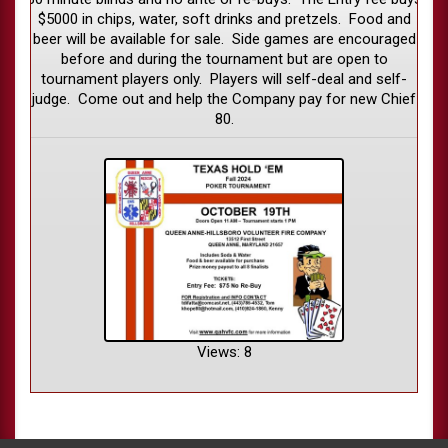
$5000 in chips, water, soft drinks and pretzels. Food and
beer will be available for sale. Side games are encouraged
before and during the tournament but are open to
tournament players only. Players will self-deal and self-
judge. Come out and help the Company pay for new Chief
80.
Views: 8