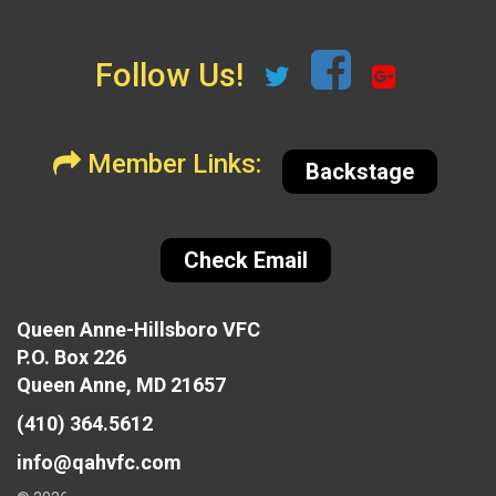
Follow Us!
Member Links:
Backstage
Check Email
Queen Anne-Hillsboro VFC
P.O. Box 226
Queen Anne, MD 21657
(410) 364.5612
info@qahvfc.com