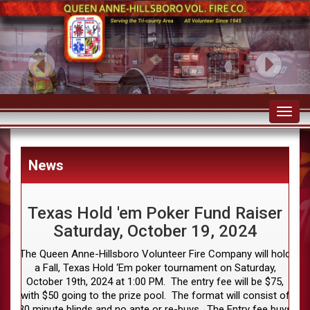
Toggl
navig
News
Texas Hold 'em Poker Fund Raiser
Saturday, October 19, 2024
The Queen Anne-Hillsboro Volunteer Fire Company will hold
a Fall, Texas Hold ‘Em poker tournament on Saturday,
October 19th, 2024 at 1:00 PM. The entry fee will be $75,
with $50 going to the prize pool. The format will consist of
30 minute blinds and no ante or re-buys. The Entry fee buys