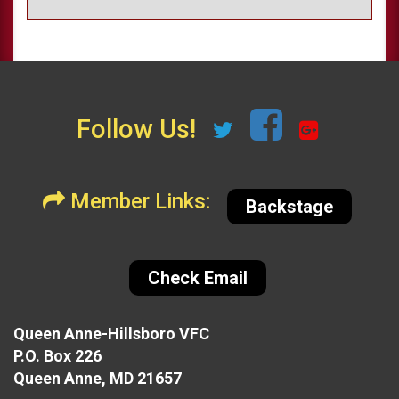
Follow Us!
Member Links:
Backstage
Check Email
Queen Anne-Hillsboro VFC
P.O. Box 226
Queen Anne, MD 21657