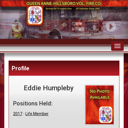
Toggl
navig
Profile
Eddie Humpleby
Positions Held:
2017
-
Life Member