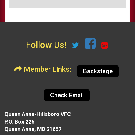
Follow Us!
Member Links:
Backstage
Check Email
Queen Anne-Hillsboro VFC
P.O. Box 226
Queen Anne, MD 21657