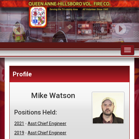
Toggl
navig
Profile
Mike Watson
Positions Held:
2021
-
Asst Chief Engineer
2019
-
Asst Chief Engineer