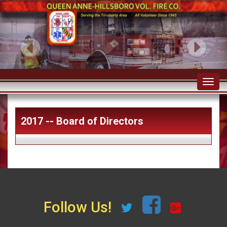
Toggl
navig
2017 -- Board of Directors
Follow Us!