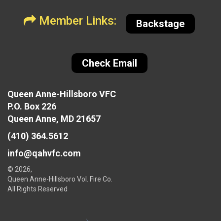
Member Links:
Backstage
Check Email
Queen Anne-Hillsboro VFC
P.O. Box 226
Queen Anne, MD 21657
(410) 364.5612
info@qahvfc.com
© 2026,
Queen Anne-Hillsboro Vol. Fire Co.
All Rights Reserved