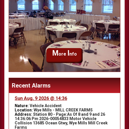
M
I
ore
nfo
Recent Alarms
Sun Aug, 9 2026 @ 14:36
Nature:
Vehicle Accident
Location:
Wye Mills - MILL CREEK FARMS
Address:
Station 80 - Page:As Of 8 and 9 and 26
14:36:06 Pm 2026-00054833 Motor Vehicle
Collision 13685 Ocean Gtwy, Wye Mills Mill Creek
Farms