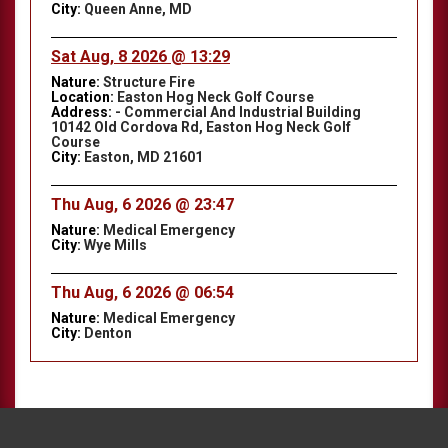
City:
Queen Anne, MD
Sat Aug, 8 2026 @ 13:29
Nature:
Structure Fire
Location:
Easton Hog Neck Golf Course
Address:
- Commercial And Industrial Building
10142 Old Cordova Rd, Easton Hog Neck Golf
Course
City:
Easton, MD 21601
Thu Aug, 6 2026 @ 23:47
Nature:
Medical Emergency
City:
Wye Mills
Thu Aug, 6 2026 @ 06:54
Nature:
Medical Emergency
City:
Denton