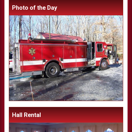
Photo of the Day
Hall Rental