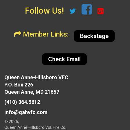
Follow Us!
Member Links:
Backstage
Check Email
Queen Anne-Hillsboro VFC
P.O. Box 226
Queen Anne, MD 21657
(410) 364.5612
info@qahvfc.com
© 2026,
Queen Anne-Hillsboro Vol. Fire Co.