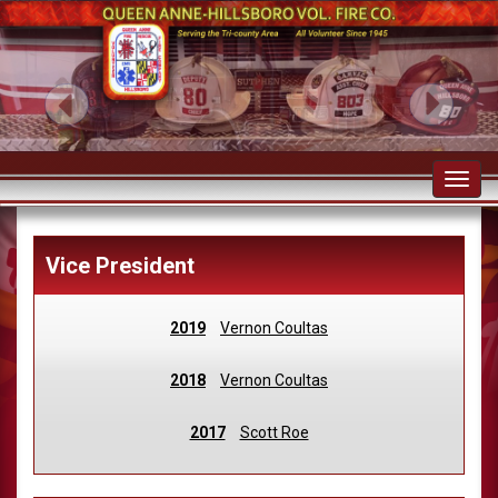
Toggl
navig
Vice President
2019
Vernon Coultas
2018
Vernon Coultas
2017
Scott Roe