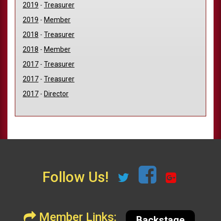
2019
-
Treasurer
2019
-
Member
2018
-
Treasurer
2018
-
Member
2017
-
Treasurer
2017
-
Treasurer
2017
-
Director
Follow Us!
Member Links:
Backstage