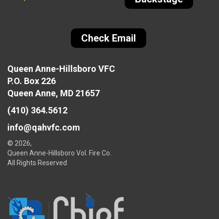
Check Email
Queen Anne-Hillsboro VFC
P.O. Box 226
Queen Anne, MD 21657
(410) 364.5612
info@qahvfc.com
© 2026,
Queen Anne-Hillsboro Vol. Fire Co.
All Rights Reserved