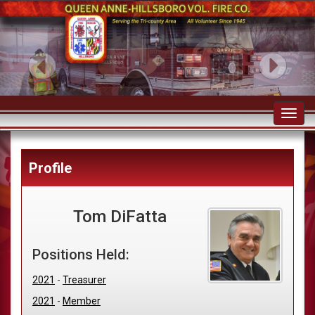
Toggl
navig
Profile
Tom DiFatta
Positions Held:
2021
-
Treasurer
2021
-
Member